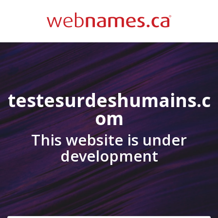
testesurdeshumains.c
om
This website is under
development