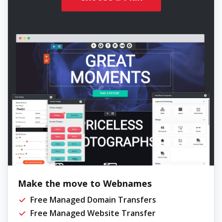
Make the move to Webnames
Free Managed Domain Transfers
Free Managed Website Transfer