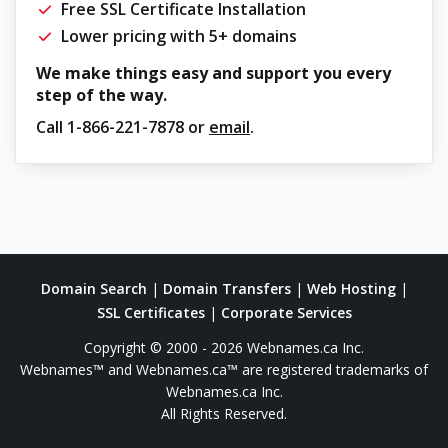
Free SSL Certificate Installation
Lower pricing with 5+ domains
We make things easy and support you every
step of the way.
Call
1-866-221-7878
or
email
.
Domain Search
|
Domain Transfers
|
Web Hosting
|
SSL Certificates
|
Corporate Services
Copyright © 2000 - 2026 Webnames.ca Inc.
Webnames™ and Webnames.ca™ are registered trademarks of
Webnames.ca Inc.
All Rights Reserved.