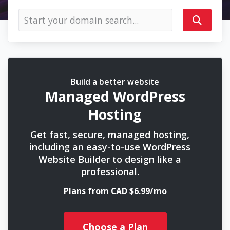
Build a better website
Managed WordPress
Hosting
Get fast, secure, managed hosting,
including an easy-to-use WordPress
Website Builder to design like a
professional.
Plans from CAD $6.99/mo
Choose a Plan